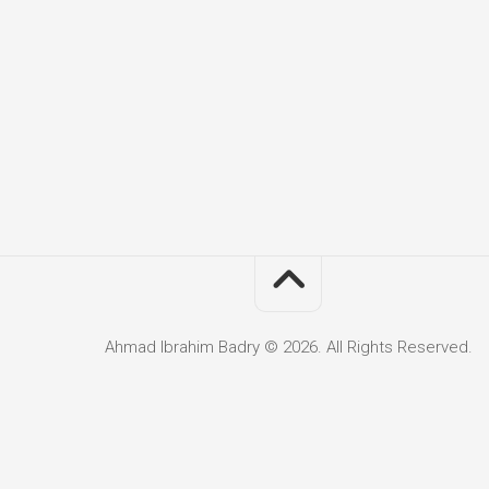
Ahmad Ibrahim Badry © 2026. All Rights Reserved.