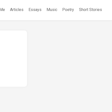
 Me
Articles
Essays
Music
Poetry
Short Stories