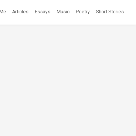
 Me
Articles
Essays
Music
Poetry
Short Stories