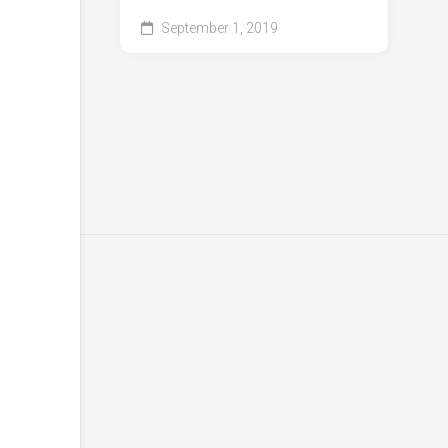
September 1, 2019