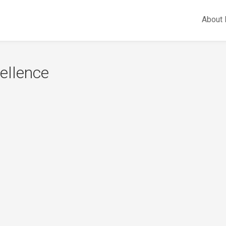
About
cellence