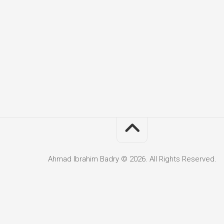
Ahmad Ibrahim Badry © 2026. All Rights Reserved.