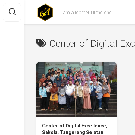
Skip
to
I am a learner till the end
content
Center of Digital Ex
Center of Digital Excellence,
Sakola, Tangerang Selatan