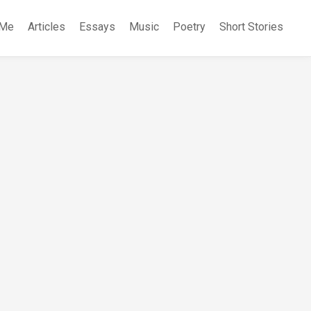
 Me
Articles
Essays
Music
Poetry
Short Stories