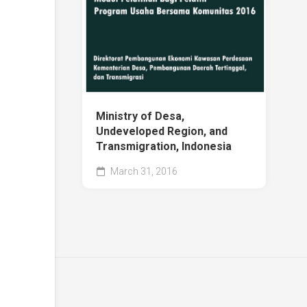
Ministry of Desa,
Undeveloped Region, and
Transmigration, Indonesia
March 31, 2016