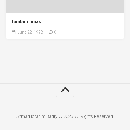
tumbuh tunas
June 22, 1998
0
Ahmad Ibrahim Badry © 2026. All Rights Reserved.