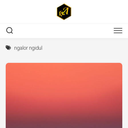
Skip
to
content
ngalor ngidul