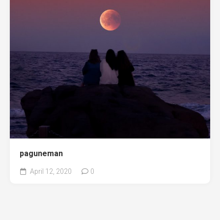
paguneman
April 12, 2020
0