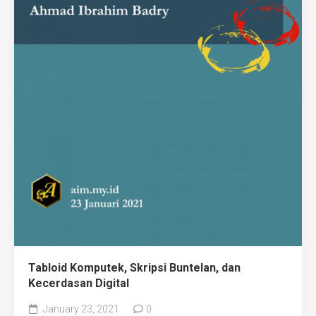
Tabloid Komputek, Skripsi Buntelan, dan
Kecerdasan Digital
January 23, 2021
0