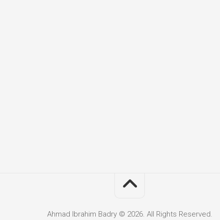
Ahmad Ibrahim Badry © 2026. All Rights Reserved.