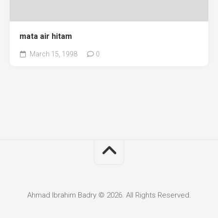
mata air hitam
March 15, 1998
0
Ahmad Ibrahim Badry © 2026. All Rights Reserved.