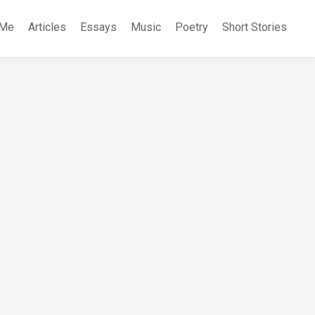
 Me
Articles
Essays
Music
Poetry
Short Stories