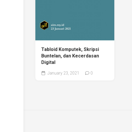
Tabloid Komputek, Skripsi
Buntelan, dan Kecerdasan
Digital
January 23, 2021
0