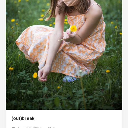
(out)break