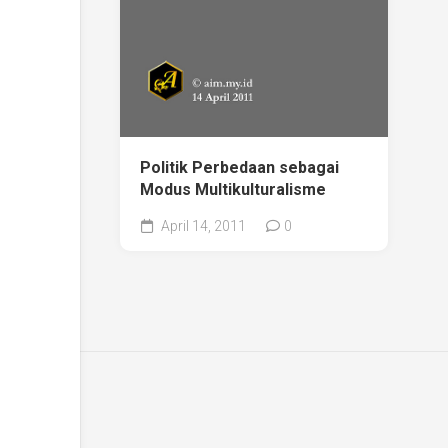
Politik Perbedaan sebagai
Modus Multikulturalisme
April 14, 2011
0