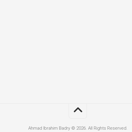
Ahmad Ibrahim Badry © 2026. All Rights Reserved.