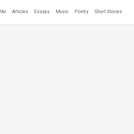
 Me
Articles
Essays
Music
Poetry
Short Stories