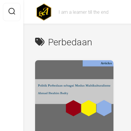
Skip
to
I am a learner till the end
content
Perbedaan