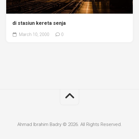
di stasiun kereta senja
March 10, 2000
0
Ahmad Ibrahim Badry © 2026. All Rights Reserved.