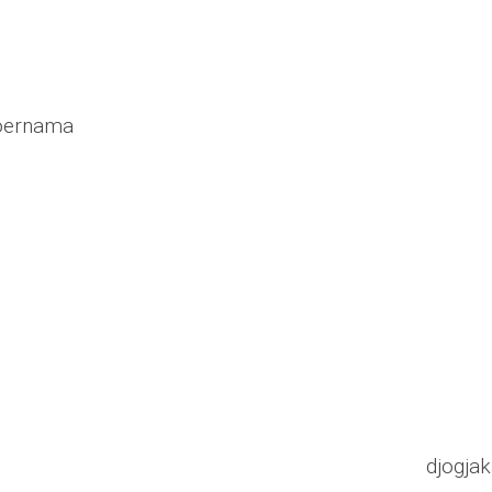
poernama
djogjak