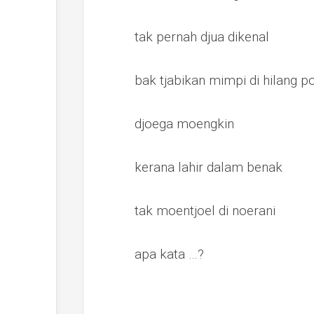
tak pernah djua dikenal
bak tjabikan mimpi di hilang 
djoega moengkin
kerana lahir dalam benak
tak moentjoel di noerani
apa kata …?