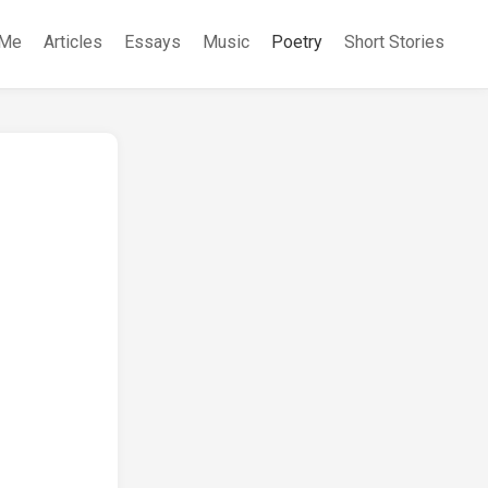
 Me
Articles
Essays
Music
Poetry
Short Stories