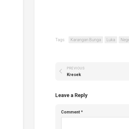
Tags:
Karangan Bunga
Luka
Nege
PREVIOUS
Kresek
Leave a Reply
Comment
*