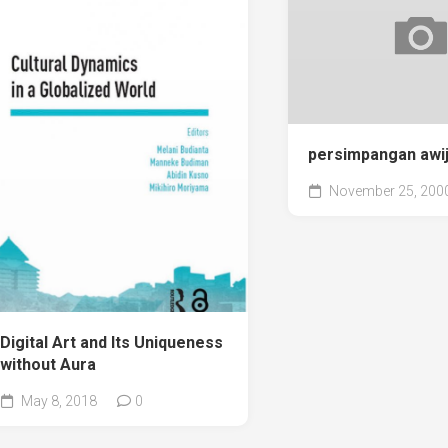
persimpangan awij
November 25, 200
Digital Art and Its Uniqueness
without Aura
May 8, 2018
0