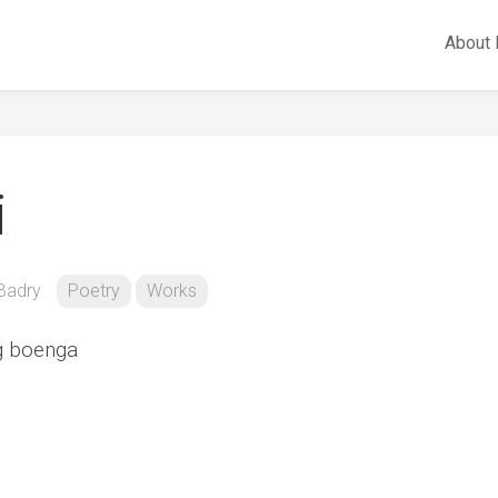
About
i
Badry
Poetry
Works
g boenga