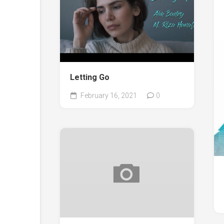
Letting Go
February 16, 2021
0