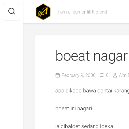
Skip
to
I am a learner till the end
content
boeat nagar
February 9, 2000
0
Aim 
apa dikaoe bawa oentai karan
boeat ini nagari
ia dibaloet sedang loeka