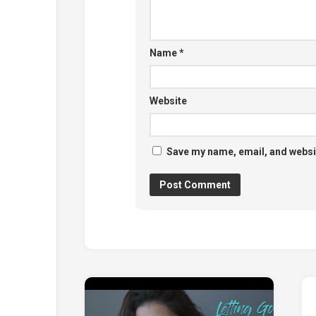
Name
*
Website
Save my name, email, and websit