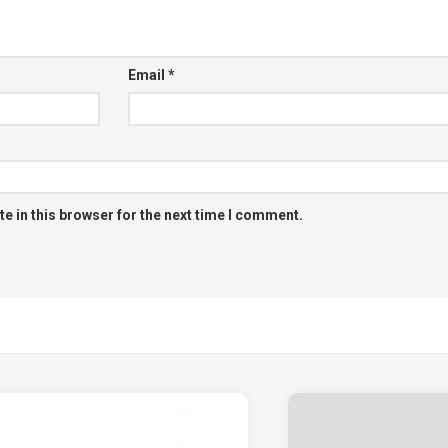
Email
*
e in this browser for the next time I comment.