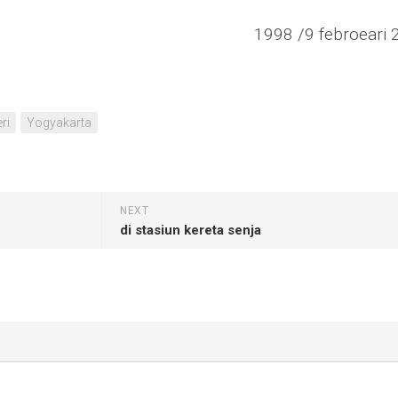
1998 /9 febroeari 
ri
Yogyakarta
NEXT
di stasiun kereta senja